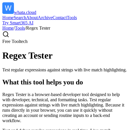
whata.cloud
Home
Search
About
Archive
Contact
Tools
Try Smart365 AI
Home
/
Tools
/
Regex Tester
Free Tool
tech
Regex Tester
Test regular expressions against strings with live match highlighting.
What this tool helps you do
Regex Tester is a browser-based developer tool designed to help
with developer, technical, and formatting tasks. Test regular
expressions against strings with live match highlighting. Because it
runs directly in your browser, you can use it quickly without
creating an account or sending routine inputs to a back-end
workflow.