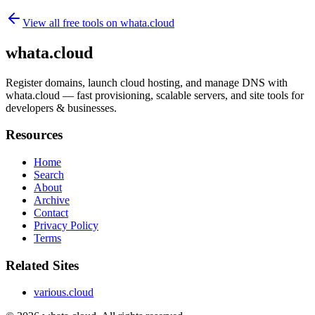
View all free tools on
whata.cloud
whata.cloud
Register domains, launch cloud hosting, and manage DNS with
whata.cloud — fast provisioning, scalable servers, and site tools for
developers & businesses.
Resources
Home
Search
About
Archive
Contact
Privacy Policy
Terms
Related Sites
various.cloud