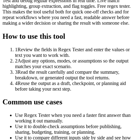
Test and debug regular expressions in real time. Live match
highlighting, group extraction, and flag toggles. Free regex tester.
This makes the tool useful both for quick one-off checks and for
repeat workflows where you need a fast, readable answer before
making a wider decision or sharing the result with someone else.
How to use this tool
1
Review the fields in Regex Tester and enter the values or
text you want to work with.
2
Adjust any options, modes, or assumptions so the output
matches your exact scenario.
3
Read the result carefully and compare the summary,
breakdown, or generated output the tool returns.
4
Reuse the output as a draft, checkpoint, or planning aid
before taking your next step.
Common use cases
Use Regex Tester when you need a faster first answer than
working it out manually.
Use it to double-check assumptions before publishing,
sharing, budgeting, training, or planning.
Use it to compare different inputs side by side and see how