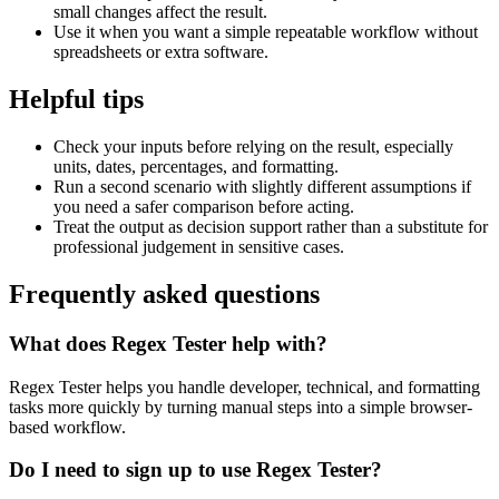
small changes affect the result.
Use it when you want a simple repeatable workflow without
spreadsheets or extra software.
Helpful tips
Check your inputs before relying on the result, especially
units, dates, percentages, and formatting.
Run a second scenario with slightly different assumptions if
you need a safer comparison before acting.
Treat the output as decision support rather than a substitute for
professional judgement in sensitive cases.
Frequently asked questions
What does Regex Tester help with?
Regex Tester helps you handle developer, technical, and formatting
tasks more quickly by turning manual steps into a simple browser-
based workflow.
Do I need to sign up to use Regex Tester?