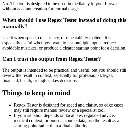
No. The tool is designed to be used immediately in your browser
without account creation for normal usage.
When should I use Regex Tester instead of doing this
manually?
Use it when speed, consistency, or repeatability matters. It is
especially useful when you want to test multiple inputs, reduce
avoidable mistakes, or produce a clearer starting point for a decision.
Can I trust the output from Regex Tester?
The output is intended to be practical and useful, but you should still
review the result in context, especially for professional, legal,
financial, health, or high-stakes decisions.
Things to keep in mind
Regex Tester is designed for speed and clarity, so edge cases
may still require manual review or a specialist tool.
If your situation depends on local law, regulated advice,
medical context, or unusual source data, use the result as a
starting point rather than a final authority.