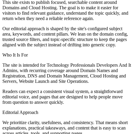
This site exists to publish focused, searchable content around
Domains and Cloud Hosting. The goal is to make it easier for
visitors to find relevant guidance, understand the topic quickly, and
return when they need a reliable reference again.
Our editorial approach is shaped by the site's configured subject
area, keywords, and content pillars. We lean on the domain config,
trusted source filters, and topic-specific structure to keep the pages
aligned with the subject instead of drifting into generic copy.
Who It Is For
The site is intended for Technology Professionals Developers And It
Admins, with recurring coverage around Domain Names and
Registration, DNS and Domain Management, Cloud Hosting and
Servers, Website Launch and Site Operations.
Readers can expect a consistent visual system, a straightforward
editorial voice, and pages that are designed to help people move
from question to answer quickly.
Editorial Approach
We prioritize clarity, usefulness, and consistency. That means short
explanations, practical takeaways, and content that is easy to scan
across articles, tools, and supporting pages.