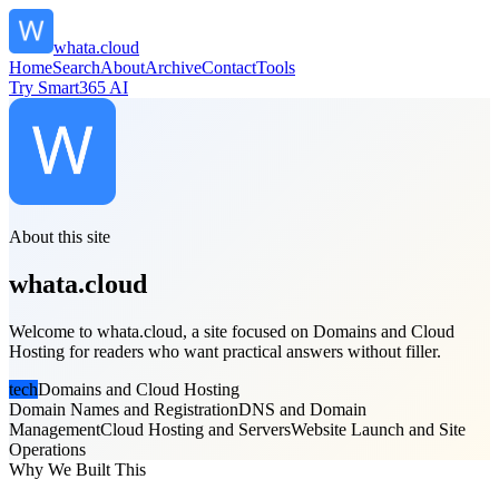
whata.cloud
Home
Search
About
Archive
Contact
Tools
Try Smart365 AI
About this site
whata.cloud
Welcome to whata.cloud, a site focused on Domains and Cloud
Hosting for readers who want practical answers without filler.
tech
Domains and Cloud Hosting
Domain Names and Registration
DNS and Domain
Management
Cloud Hosting and Servers
Website Launch and Site
Operations
Why We Built This