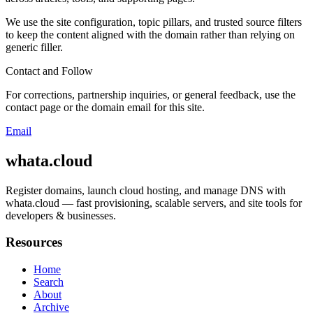
We use the site configuration, topic pillars, and trusted source filters
to keep the content aligned with the domain rather than relying on
generic filler.
Contact and Follow
For corrections, partnership inquiries, or general feedback, use the
contact page or the domain email for this site.
Email
whata.cloud
Register domains, launch cloud hosting, and manage DNS with
whata.cloud — fast provisioning, scalable servers, and site tools for
developers & businesses.
Resources
Home
Search
About
Archive